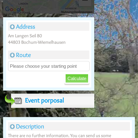
Address
Am Langen Seil 80
44803 Bochum-Wiemelhausen
Route
Event porposal
Description
There are no further information. You can send us some