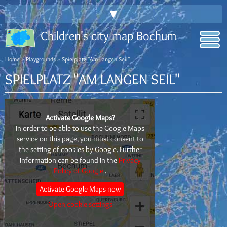
▼
Children's city map Bochum
Home
»
Playgrounds
» Spielplatz "Am Langen Seil"
SPIELPLATZ "AM LANGEN SEIL"
Activate Google Maps?
In order to be able to use the Google Maps
service on this page, you must consent to
the setting of cookies by Google. Further
information can be found in the
Privacy
Policy of Google
.
Activate Google Maps now
Open cookie settings