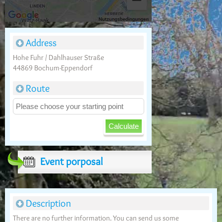
Address
Hohe Fuhr / Dahlhauser Straße
44869 Bochum-Eppendorf
Route
Event porposal
Description
There are no further information. You can send us some