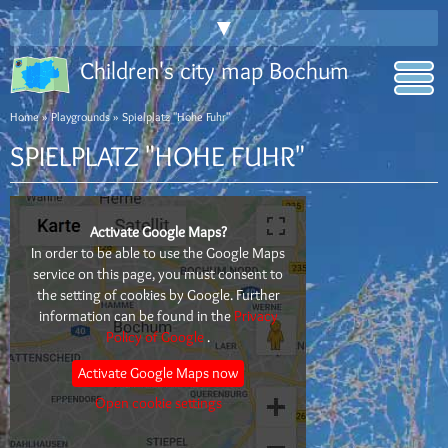
▼
Children's city map Bochum
Home
»
Playgrounds
» Spielplatz "Hohe Fuhr"
SPIELPLATZ "HOHE FUHR"
Activate Google Maps?
In order to be able to use the Google Maps
service on this page, you must consent to
the setting of cookies by Google. Further
information can be found in the
Privacy
Policy of Google
.
Activate Google Maps now
Open cookie settings