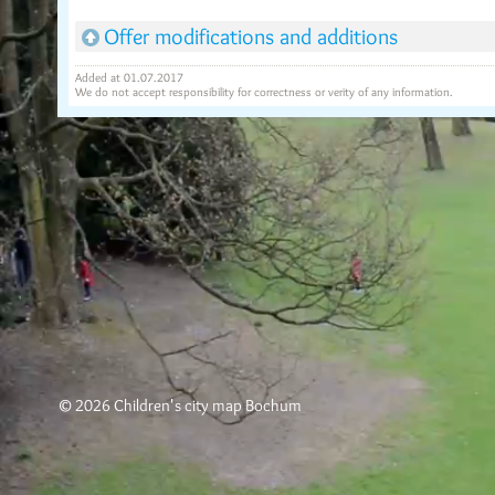
Offer modifications and additions
Added at 01.07.2017
We do not accept responsibility for correctness or verity of any information.
© 2026 Children's city map Bochum