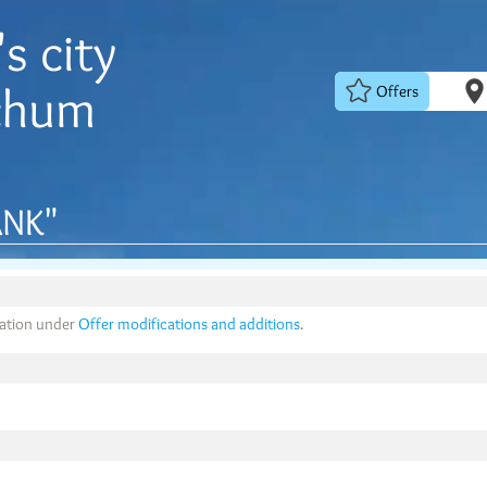
s city
chum
Offers
NK"
mation under
Offer modifications and additions
.