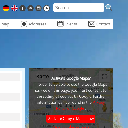
Map
Addresses
Events
Contact
Activate Google Maps?
In order to be able to use the Google Maps
service on this page, you must consent to
the setting of cookies by Google. Further
information can be found in the
Privacy
Policy of Google
.
Activate Google Maps now
Open cookie settings