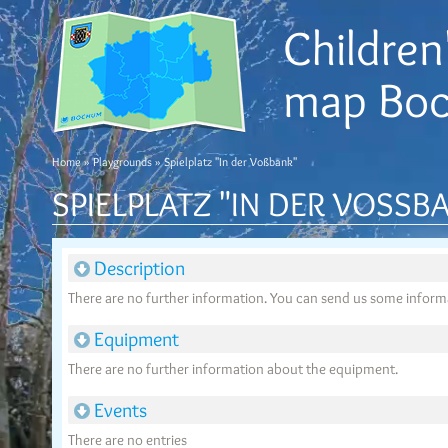
Children'
map Bo
Home
»
Playgrounds
» Spielplatz "In der Voßbank"
SPIELPLATZ "IN DER VOSSBA
Description
There are no further information. You can send us some infor
Equipment
There are no further information about the equipment.
Events
There are no entries