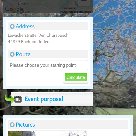
Address
Lewackerstraße / Am Chursbusch
44879 Bochum-Linden
Route
Event porposal
Pictures