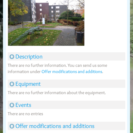
Description
There are no further information. You can send us some
information under
Offer modifications and additions
.
Equipment
There are no further information about the equipment.
Events
There are no entries
Offer modifications and additions