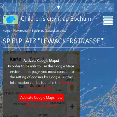
▼
Children's city map Bochum
Home
»
Playgrounds
» Spielplatz "Lewackerstraße"
SPIELPLATZ "LEWACKERSTRASSE"
Activate Google Maps?
In order to be able to use the Google Maps
service on this page, you must consent to
the setting of cookies by Google. Further
information can be found in the
Privacy
Policy of Google
.
Activate Google Maps now
Open cookie settings