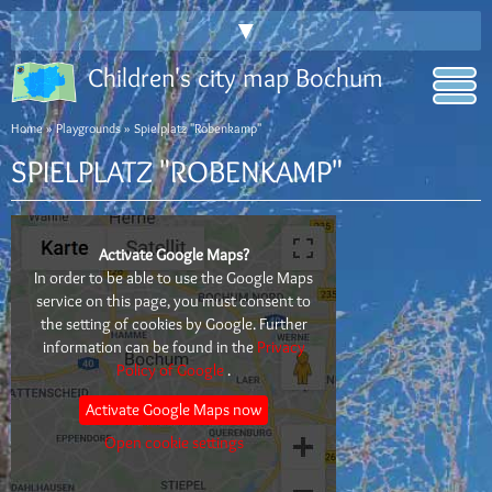
▼
Children's city map Bochum
Home
»
Playgrounds
» Spielplatz "Robenkamp"
SPIELPLATZ "ROBENKAMP"
Activate Google Maps?
In order to be able to use the Google Maps
service on this page, you must consent to
the setting of cookies by Google. Further
information can be found in the
Privacy
Policy of Google
.
Activate Google Maps now
Open cookie settings