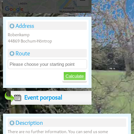
Address
Robenkamp
44869 Bochum-Höntrop
Route
Event porposal
Description
There are no further information. You can send us some