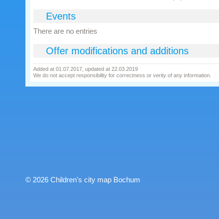
Events
There are no entries
Offer modifications and additions
Added at 01.07.2017, updated at 22.03.2019
We do not accept responsibility for correctness or verity of any information.
© 2026 Children's city map Bochum