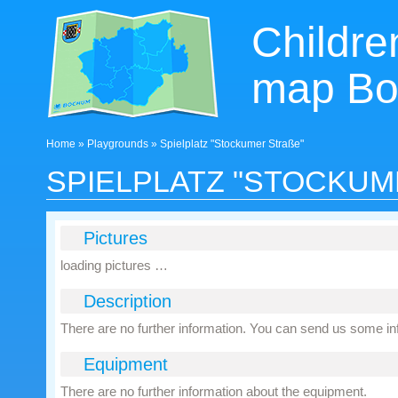
Children
map B
Home
»
Playgrounds
» Spielplatz "Stockumer Straße"
SPIELPLATZ "STOCKUM
Pictures
loading pictures …
Description
There are no further information. You can send us some i
Equipment
There are no further information about the equipment.