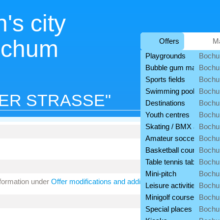
's city
ochum
Offers
M
Playgrounds
Bochu
Bubble gum machines
Bochu
Sports fields
Bochu
Swimming pools
Bochu
ER STRASSE"
Destinations
Bochu
Youth centres
Boch
Skating / BMX areas
Bochu
Amateur soccer fields
Boch
Basketball courts
Bochu
Table tennis tables
Bochu
Mini-pitch
Bochu
nformation under
Offer modifications and additions
.
Leisure activities
Bochu
Minigolf courses
Bochu
Special places
Bochu