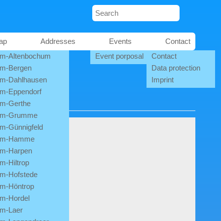
ap
Addresses
Events
Contact
m-Altenbochum
Event porposal
Contact
m-Bergen
Data protection
m-Dahlhausen
Imprint
m-Eppendorf
m-Gerthe
um-Grumme
m-Günnigfeld
um-Hamme
m-Harpen
m-Hiltrop
m-Hofstede
m-Höntrop
m-Hordel
m-Laer