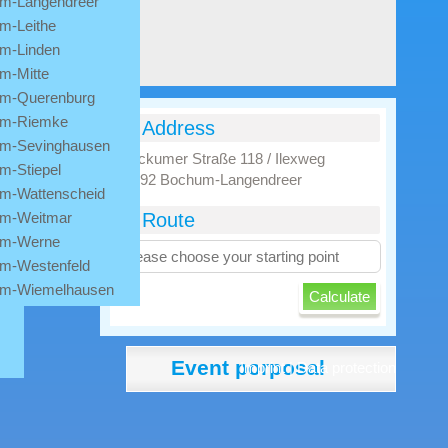
m-Langendreer
m-Leithe
m-Linden
m-Mitte
m-Querenburg
m-Riemke
Address
m-Sevinghausen
Stockumer Straße 118 / Ilexweg
m-Stiepel
44892 Bochum-Langendreer
m-Wattenscheid
m-Weitmar
Route
m-Werne
m-Westenfeld
m-Wiemelhausen
Event porposal
Imprint
|
Data protection