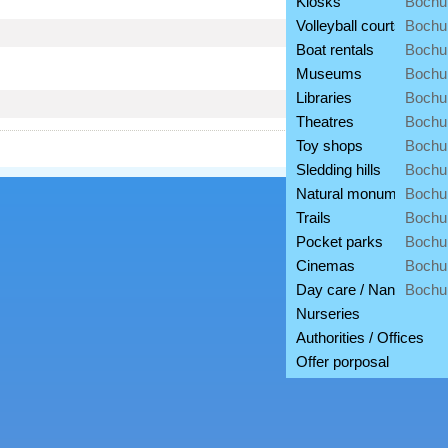
Kiosks
Bochu
Volleyball courts
Bochu
Boat rentals
Bochu
Museums
Bochu
Libraries
Bochu
Theatres
Bochu
Toy shops
Bochu
Sledding hills
Bochu
Natural monuments
Bochu
Trails
Bochu
Pocket parks
Bochu
Cinemas
Bochu
Day care / Nannies
Bochu
Nurseries
Authorities / Offices
Offer porposal