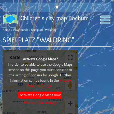
▼
Children's city map Bochum
Home
»
Playgrounds
» Spielplatz "Waldring"
SPIELPLATZ "WALDRING"
Activate Google Maps?
In order to be able to use the Google Maps
service on this page, you must consent to
the setting of cookies by Google. Further
information can be found in the
Privacy
Policy of Google
.
Activate Google Maps now
Open cookie settings