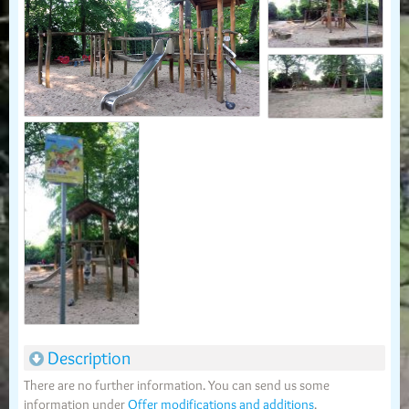
Description
There are no further information. You can send us some
information under
Offer modifications and additions
.