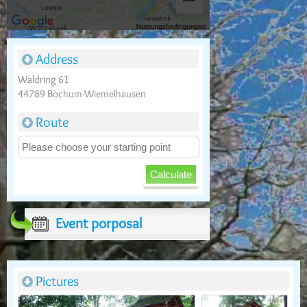
Address
Waldring 61
44789 Bochum-Wiemelhausen
Route
Event porposal
Pictures