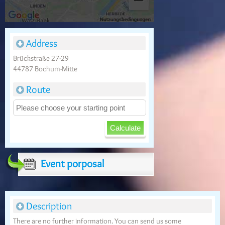
Address
Brückstraße 27-29
44787 Bochum-Mitte
Route
Event porposal
Description
There are no further information. You can send us some