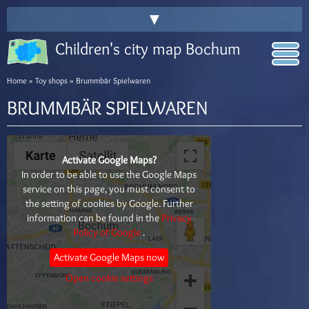
▼
Children's city map Bochum
Home
»
Toy shops
» Brummbär Spielwaren
BRUMMBÄR SPIELWAREN
Activate Google Maps?
In order to be able to use the Google Maps
service on this page, you must consent to
the setting of cookies by Google. Further
information can be found in the
Privacy
Policy of Google
.
Activate Google Maps now
Open cookie settings